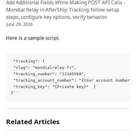
Add Additional Fields While Making POST API Calls -
Mondial Relay in AfterShip Tracking: follow setup
steps, configure key options, verify behavior.
June 29, 2026
Here is a sample script.
 "tracking": {

 "slug": "mondialrelay-fr",

 "tracking_number": "12345568",

 "tracking_account_number": "{Your account number}",
 "tracking_key": "{Private key}"  }

}```
Related Articles