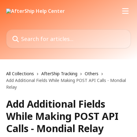
Skip to main content
Search for articles...
All Collections
AfterShip Tracking
Others
Add Additional Fields While Making POST API Calls - Mondial
Relay
Add Additional Fields
While Making POST API
Calls - Mondial Relay