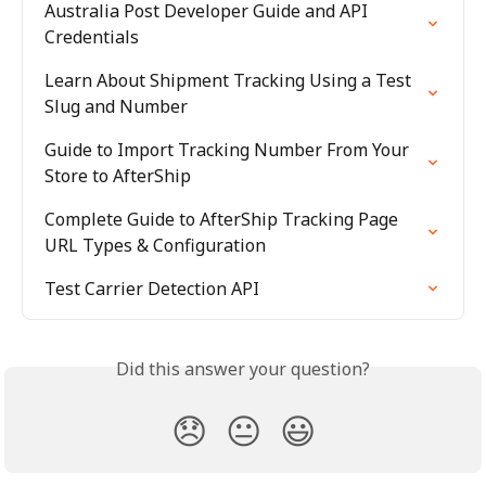
Australia Post Developer Guide and API 
Credentials
Learn About Shipment Tracking Using a Test 
Slug and Number
Guide to Import Tracking Number From Your 
Store to AfterShip
Complete Guide to AfterShip Tracking Page 
URL Types & Configuration
Test Carrier Detection API
Did this answer your question?
😞
😐
😃