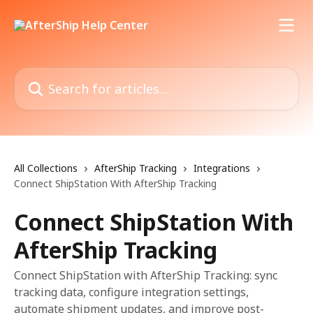
Skip to main content
Search for articles...
All Collections
AfterShip Tracking
Integrations
Connect ShipStation With AfterShip Tracking
Connect ShipStation With
AfterShip Tracking
Connect ShipStation with AfterShip Tracking: sync
tracking data, configure integration settings,
automate shipment updates, and improve post-