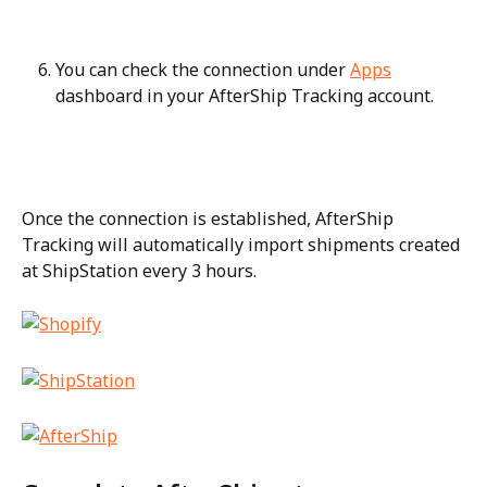
You can check the connection under 
Apps
dashboard in your AfterShip Tracking account.
Once the connection is established, AfterShip 
Tracking will automatically import shipments created 
at ShipStation every 3 hours.