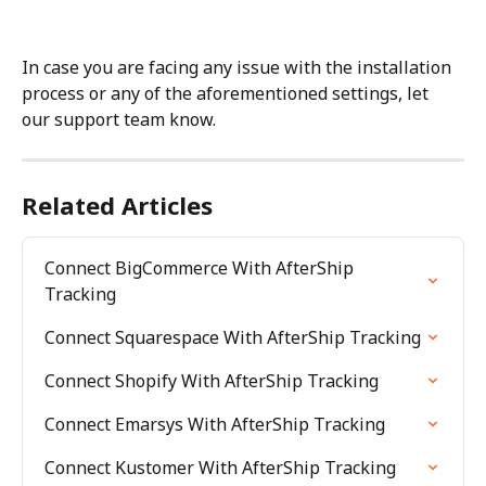
In case you are facing any issue with the installation 
process or any of the aforementioned settings, let 
our support team know.
Related Articles
Connect BigCommerce With AfterShip 
Tracking
Connect Squarespace With AfterShip Tracking
Connect Shopify With AfterShip Tracking
Connect Emarsys With AfterShip Tracking
Connect Kustomer With AfterShip Tracking