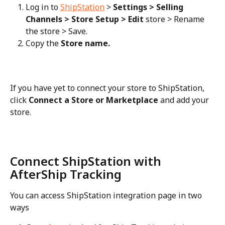
Log in to 
ShipStation
 > 
Settings > Selling 
Channels > Store Setup > Edit
 store > Rename 
the store > Save.
Copy the 
Store name.
If you have yet to connect your store to ShipStation, 
click 
Connect a Store or Marketplace
 and add your 
store.
Connect ShipStation with 
AfterShip Tracking
You can access ShipStation integration page in two 
ways