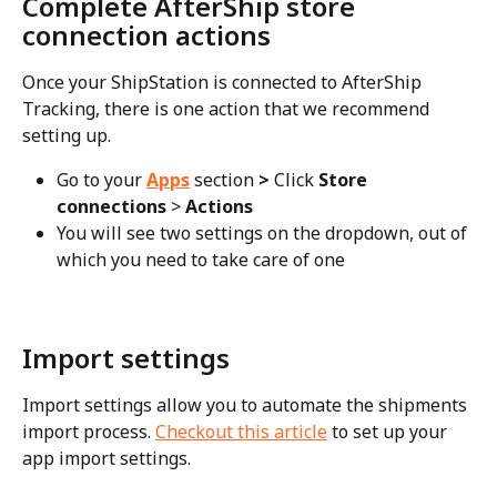
Complete AfterShip store 
connection actions
Once your ShipStation is connected to AfterShip 
Tracking, there is one action that we recommend 
setting up.
Go to your 
Apps
section
 > 
Click 
Store 
connections
 > 
Actions
You will see two settings on the dropdown, out of 
which you need to take care of one
Import settings
Import settings allow you to automate the shipments 
import process. 
Checkout this article
 to set up your 
app import settings.