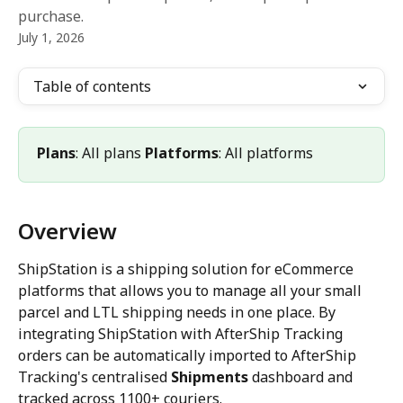
purchase.
July 1, 2026
Table of contents
Plans
: All plans 
Platforms
: All platforms
Overview
ShipStation is a shipping solution for eCommerce 
platforms that allows you to manage all your small 
parcel and LTL shipping needs in one place. By 
integrating ShipStation with AfterShip Tracking 
orders can be automatically imported to AfterShip 
Tracking's centralised 
Shipments
 dashboard and 
tracked across 1100+ couriers.