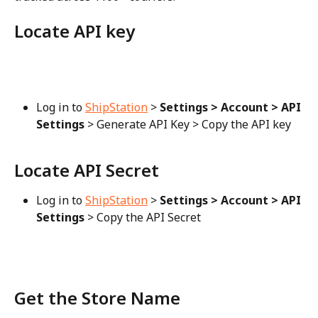
Locate API key
Log in to 
ShipStation
 > 
Settings > Account > API 
Settings
 > Generate API Key > Copy the API key
Locate API Secret
Log in to 
ShipStation
 > 
Settings > Account > API 
Settings
 > Copy the API Secret
Get the Store Name