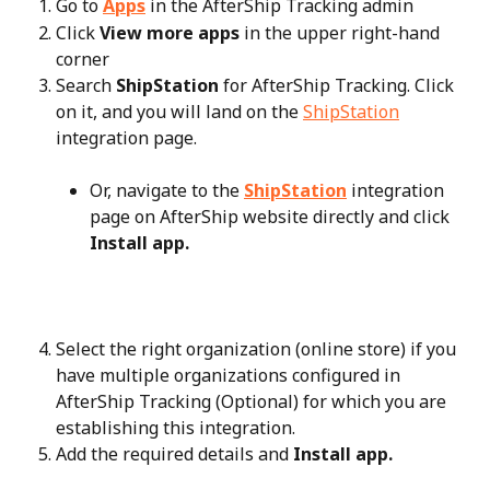
Go to 
Apps
 in the AfterShip Tracking admin
Click 
View more apps
 in the upper right-hand 
corner
Search 
ShipStation
 for AfterShip Tracking. Click 
on it, and you will land on the 
ShipStation
integration page.
Or, navigate to the 
ShipStation
 integration 
page on AfterShip website directly and click 
Install app.
Select the right organization (online store) if you 
have multiple organizations configured in 
AfterShip Tracking (Optional) for which you are 
establishing this integration.
Add the required details and 
Install app.