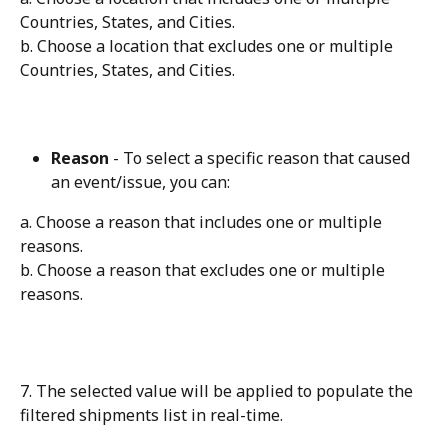
Countries, States, and Cities.
b. Choose a location that excludes one or multiple 
Countries, States, and Cities.
Reason
 - To select a specific reason that caused 
an event/issue, you can:
a. Choose a reason that includes one or multiple 
reasons.
b. Choose a reason that excludes one or multiple 
reasons.
7. The selected value will be applied to populate the 
filtered shipments list in real-time.