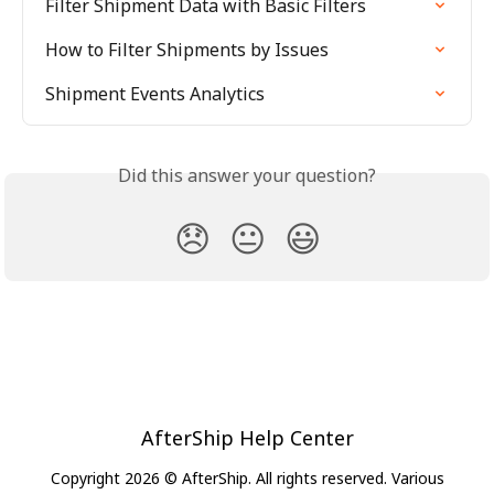
Filter Shipment Data with Basic Filters
How to Filter Shipments by Issues
Shipment Events Analytics
Did this answer your question?
😞
😐
😃
AfterShip Help Center
Copyright 2026 © AfterShip. All rights reserved. Various