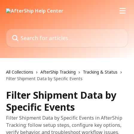
Skip to main content
Search for articles...
All Collections
AfterShip Tracking
Tracking & Status
Filter Shipment Data by Specific Events
Filter Shipment Data by
Specific Events
Filter Shipment Data by Specific Events in AfterShip
Tracking: follow setup steps, configure key options,
verify behavior, and troubleshoot workflow issues.