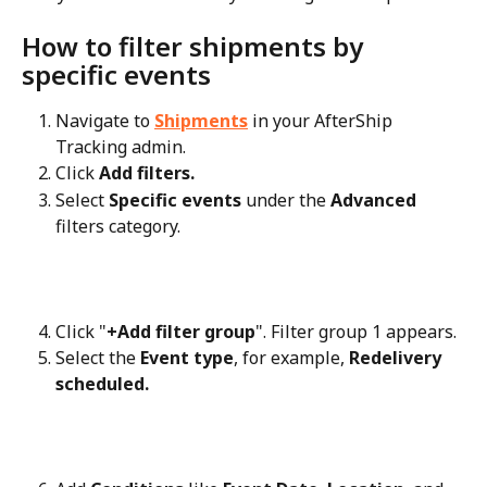
How to filter shipments by 
specific events
Navigate to 
Shipments
 in your AfterShip 
Tracking admin.
Click 
Add filters.
Select 
Specific events
 under the 
Advanced
filters category.
Click "
+Add filter group
". Filter group 1 appears.
Select the 
Event type
, for example, 
Redelivery 
scheduled.