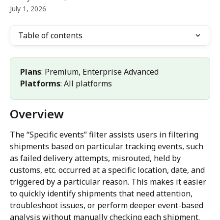
July 1, 2026
Table of contents
Plans
: Premium, Enterprise Advanced 
Platforms
: All platforms
Overview
The “Specific events” filter assists users in filtering 
shipments based on particular tracking events, such 
as failed delivery attempts, misrouted, held by 
customs, etc. occurred at a specific location, date, and 
triggered by a particular reason. This makes it easier 
to quickly identify shipments that need attention, 
troubleshoot issues, or perform deeper event-based 
analysis without manually checking each shipment.