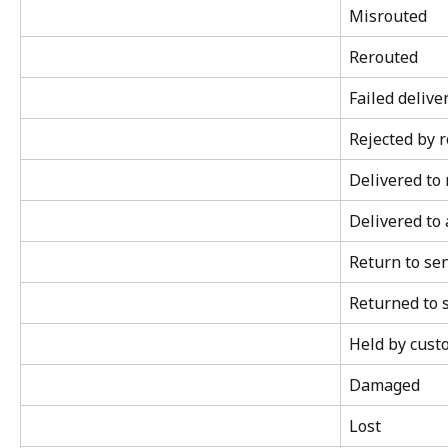
Misrouted
Rerouted
Failed delive
Rejected by r
Delivered to
Delivered to 
Return to se
Returned to 
Held by cust
Damaged
Lost