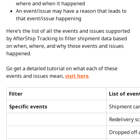
where and when it happened
An event/issue may have a reason that leads to 
that event/issue happening
Here’s the list of all the events and issues supported 
by AfterShip Tracking to filter shipment data based 
on when, where, and why those events and issues 
happened.
Go get a detailed tutorial on what each of these 
events and issues mean, 
visit here
.
Filter
List of even
Specific events
Shipment ca
Redelivery s
Dropped off a