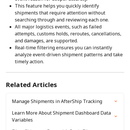
This feature helps you quickly identify 
shipments that require attention without 
searching through and reviewing each one.
All major logistics events, such as failed 
attempts, customs holds, reroutes, cancellations, 
and damages, are supported.
Real-time filtering ensures you can instantly 
analyze event-driven shipment patterns and take 
timely action.
Related Articles
Manage Shipments in AfterShip Tracking
Learn More About Shipment Dashboard Data 
Variables