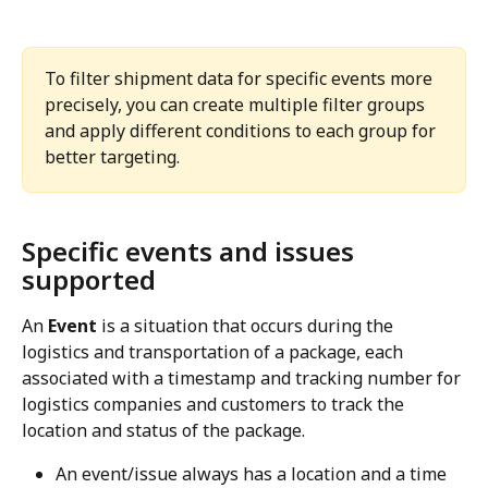
To filter shipment data for specific events more 
precisely, you can create multiple filter groups 
and apply different conditions to each group for 
better targeting.
Specific events and issues 
supported
An 
Event
 is a situation that occurs during the 
logistics and transportation of a package, each 
associated with a timestamp and tracking number for 
logistics companies and customers to track the 
location and status of the package.
An event/issue always has a location and a time 