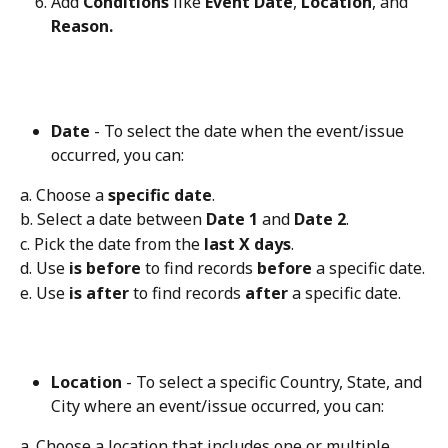
Add 
Conditions
 like 
Event Date
, 
Location
, and 
Reason.
Date
 - To select the date when the event/issue 
occurred, you can:
a. Choose a 
specific date
.
b. Select a date between 
Date 1
 and 
Date 2
.
c. Pick the date from the 
last X days
.
d. Use 
is before
 to find records 
before
 a specific date.
e. Use 
is after
 to find records 
after
 a specific date.
Location
 - To select a specific Country, State, and 
City where an event/issue occurred, you can:
a. Choose a location that includes one or multiple 