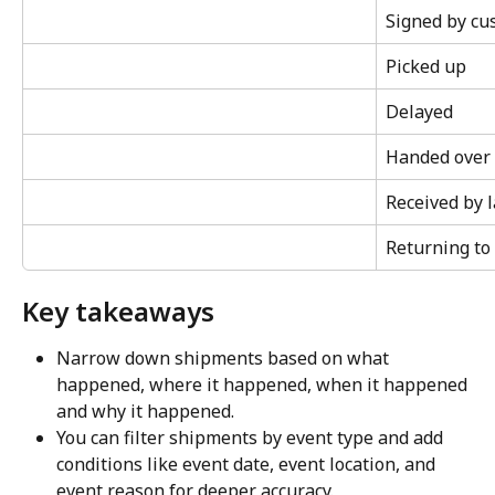
Signed by cu
Picked up
Delayed
Handed over t
Received by l
Returning to
Key takeaways
Narrow down shipments based on what 
happened, where it happened, when it happened 
and why it happened.
You can filter shipments by event type and add 
conditions like event date, event location, and 
event reason for deeper accuracy.