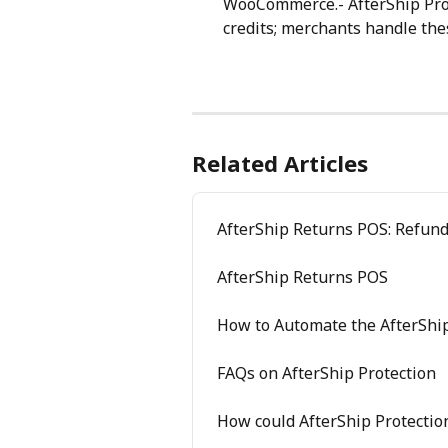
WooCommerce.- AfterShip Prote
credits; merchants handle th
Related Articles
AfterShip Returns POS: Refun
AfterShip Returns POS
How to Automate the AfterShip
FAQs on AfterShip Protection
How could AfterShip Protectio