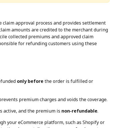
he claim approval process and provides settlement 
laim amounts are credited to the merchant during 
cile collected premiums and approved claim 
onsible for refunding customers using these 
efunded 
only before
 the order is fulfilled or 
 prevents premium charges and voids the coverage.
is active, and the premium is 
non-refundable
.
ugh your eCommerce platform, such as Shopify or 