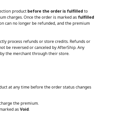
ection product 
before the order is fulfilled
 to 
um charges. Once the order is marked as 
fulfilled
tion can no longer be refunded, and the premium 
ctly process refunds or store credits. Refunds or 
not be reversed or canceled by AfterShip. Any 
by the merchant through their store.
duct at any time before the order status changes 
 charge the premium.
 marked as 
Void
.