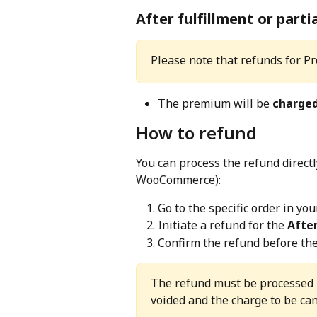
After fulfillment or partia
Please note that refunds for Pr
The premium will be 
charge
How to refund
You can process the refund direct
WooCommerce):
Go to the specific order in y
Initiate a refund for the 
Afte
Confirm the refund before the 
The refund must be processed 
voided and the charge to be can