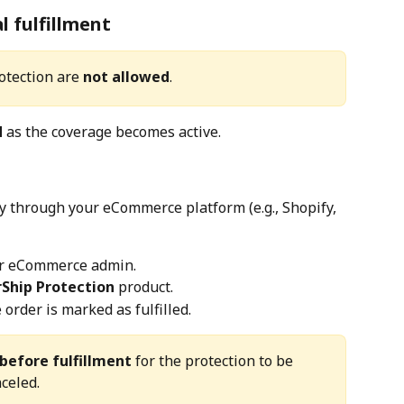
l fulfillment
otection are 
not allowed
.
d
 as the coverage becomes active.
ly through your eCommerce platform (e.g., Shopify, 
our eCommerce admin.
rShip Protection
 product.
order is marked as fulfilled.
before fulfillment
 for the protection to be 
celed.