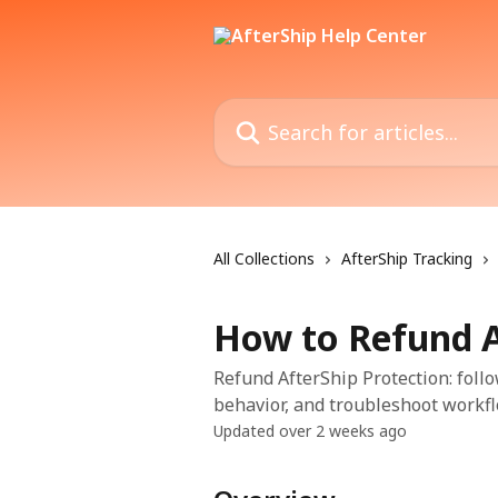
Skip to main content
Search for articles...
All Collections
AfterShip Tracking
How to Refund A
Refund AfterShip Protection: follo
behavior, and troubleshoot workfl
Updated over 2 weeks ago