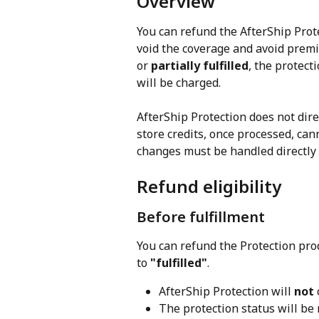
Overview
You can refund the AfterShip Prot
void the coverage and avoid premi
or 
partially fulfilled
, the protec
will be charged.
AfterShip Protection does not dire
store credits, once processed, can
changes must be handled directly 
Refund eligibility
Before fulfillment
You can refund the Protection pro
to 
"fulfilled"
.
AfterShip Protection will 
not
The protection status will be