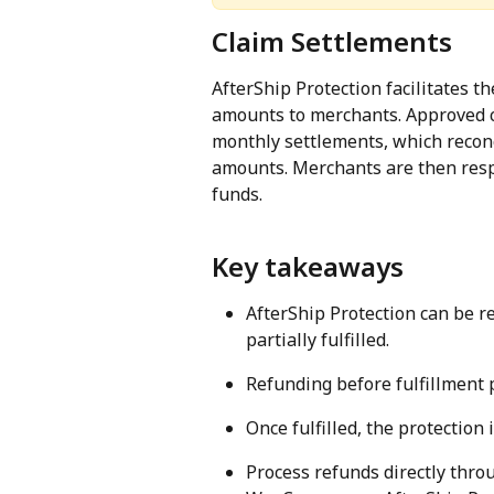
Claim Settlements
AfterShip Protection facilitates t
amounts to merchants. Approved c
monthly settlements, which recon
amounts. Merchants are then resp
funds.
Key takeaways
AfterShip Protection can be r
partially fulfilled.
Refunding before fulfillment
Once fulfilled, the protection 
Process refunds directly thro