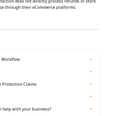
ction does not directly process refunds or store 
ese through their eCommerce platforms.
d Workflow
 Protection Claims
n help with your business?