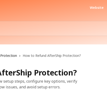
Website
Protection
How to Refund AfterShip Protection?
fterShip Protection?
w setup steps, configure key options, verify
ow issues, and avoid setup errors.