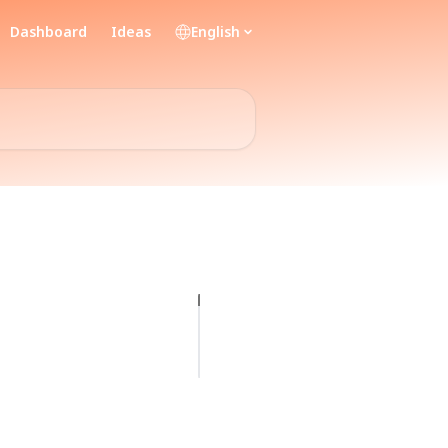
Dashboard
Ideas
English