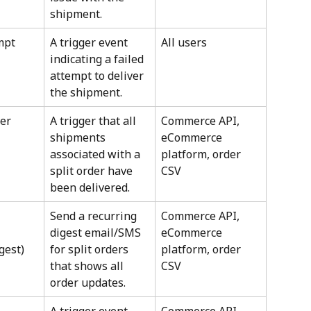
shipment.
mpt
A trigger event 
All users
indicating a failed 
attempt to deliver 
the shipment.
er 
A trigger that all 
Commerce API, 
shipments 
eCommerce 
associated with a 
platform, order 
split order have 
CSV
been delivered.
Send a recurring 
Commerce API, 
digest email/SMS 
eCommerce 
gest)
for split orders 
platform, order 
that shows all 
CSV
order updates.