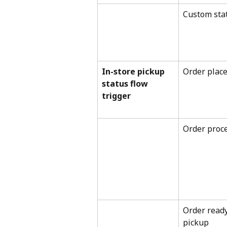
Custom sta
In-store pickup 
Order plac
status flow 
trigger
Order proc
Order ready
pickup