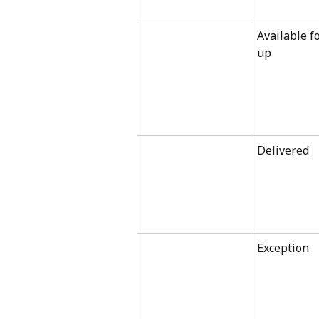
Available fo
up
Delivered
Exception