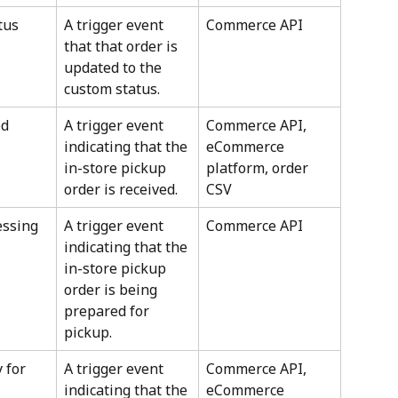
tus
A trigger event 
Commerce API
that that order is 
updated to the 
custom status.
ed
A trigger event 
Commerce API, 
indicating that the 
eCommerce 
in-store pickup 
platform, order 
order is received.
CSV
essing
A trigger event 
Commerce API
indicating that the 
in-store pickup 
order is being 
prepared for 
pickup.
 for 
A trigger event 
Commerce API, 
indicating that the 
eCommerce 