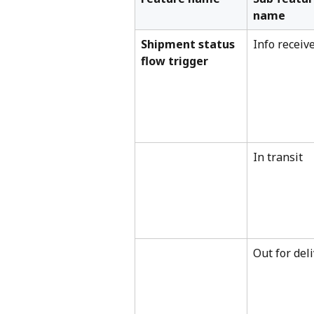
name
Shipment status 
Info receiv
flow trigger
In transit
Out for del