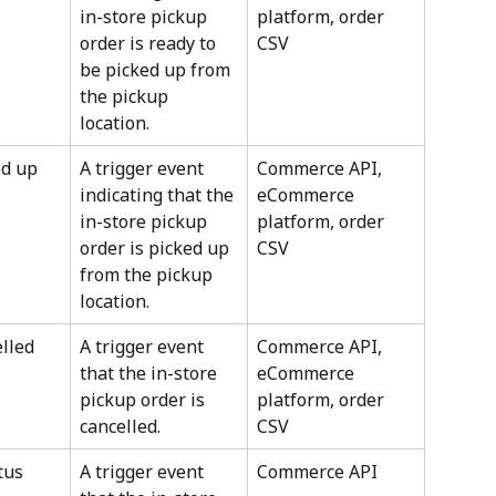
in-store pickup 
platform, order 
order is ready to 
CSV
be picked up from 
the pickup 
location.
ed up
A trigger event 
Commerce API, 
indicating that the 
eCommerce 
in-store pickup 
platform, order 
order is picked up 
CSV
from the pickup 
location.
lled
A trigger event 
Commerce API, 
that the in-store 
eCommerce 
pickup order is 
platform, order 
cancelled.
CSV
tus
A trigger event 
Commerce API