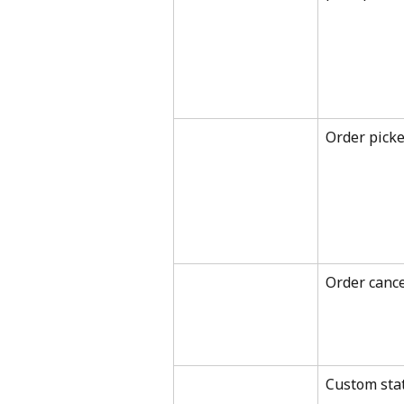
Order pick
Order cance
Custom sta