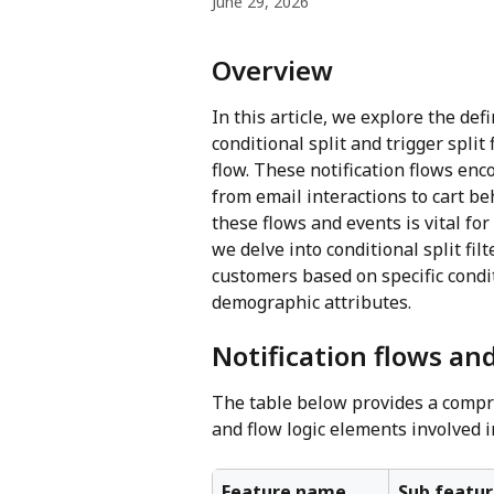
June 29, 2026
Overview
In this article, we explore the def
conditional split and trigger split 
flow. These notification flows en
from email interactions to cart b
these flows and events is vital fo
we delve into conditional split fi
customers based on specific condit
demographic attributes.
Notification flows and
The table below provides a compre
and flow logic elements involved 
Feature name
Sub featur