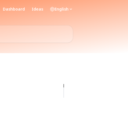
Dashboard
Ideas
English