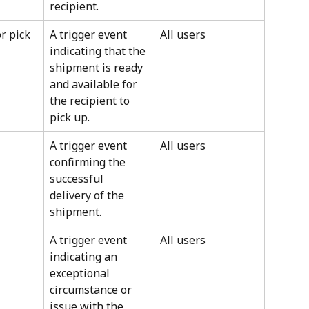
recipient.
r pick 
A trigger event 
All users
indicating that the 
shipment is ready 
and available for 
the recipient to 
pick up.
A trigger event 
All users
confirming the 
successful 
delivery of the 
shipment.
A trigger event 
All users
indicating an 
exceptional 
circumstance or 
issue with the 