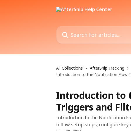
Skip to main content
Search for articles...
All Collections
AfterShip Tracking
Introduction to the Notification Flow T
Introduction to 
Triggers and Filt
Introduction to the Notification F
follow setup steps, configure key o