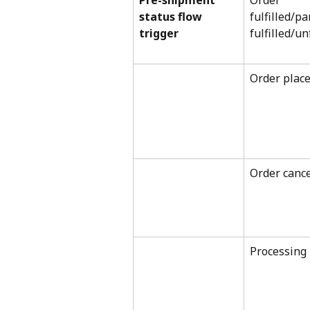
Pre-shipment 
Order 
status flow 
fulfilled/par
trigger
fulfilled/un
Order plac
Order cance
Processing