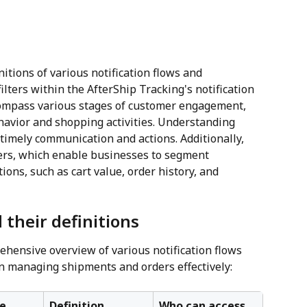
initions of various notification flows and 
filters within the AfterShip Tracking's notification 
compass various stages of customer engagement, 
ehavior and shopping activities. Understanding 
r timely communication and actions. Additionally, 
lters, which enable businesses to segment 
ions, such as cart value, order history, and 
 their definitions
hensive overview of various notification flows 
in managing shipments and orders effectively:
e 
Definition
Who can access 