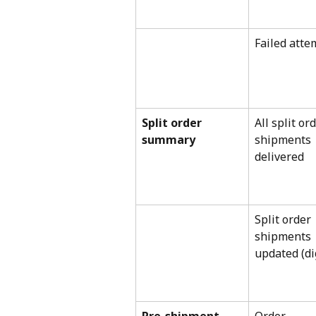
Failed atte
Split order 
All split ord
summary
shipments 
delivered
Split order 
shipments 
updated (di