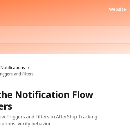
Website
Notifications
riggers and Filters
the Notification Flow
ers
low Triggers and Filters in AfterShip Tracking:
ptions, verify behavior.