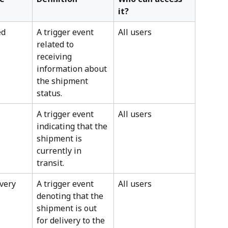
it?
ed
A trigger event 
All users
related to 
receiving 
information about 
the shipment 
status.
A trigger event 
All users
indicating that the 
shipment is 
currently in 
transit.
ivery
A trigger event 
All users
denoting that the 
shipment is out 
for delivery to the 