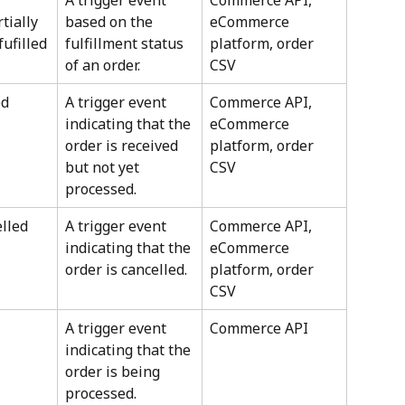
A trigger event 
Commerce API, 
tially 
based on the 
eCommerce 
fufilled
fulfillment status 
platform, order 
of an order.
CSV
ed
A trigger event 
Commerce API, 
indicating that the 
eCommerce 
order is received 
platform, order 
but not yet 
CSV
processed.
lled
A trigger event 
Commerce API, 
indicating that the 
eCommerce 
order is cancelled.
platform, order 
CSV
A trigger event 
Commerce API
indicating that the 
order is being 
processed.