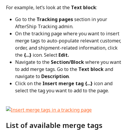
For example, let’s look at the 
Text block
:
Go to the 
Tracking pages
 section in your 
AfterShip Tracking admin.
On the tracking page where you want to insert 
merge tags to auto-populate relevant customer, 
order, and shipment-related information, click 
the 
{...}
 icon. Select 
Edit.
Navigate to the 
Section/Block
 where you want 
to add merge tags. Go to the 
Text block
 and 
navigate to 
Description
.
Click on the 
Insert merge tag {...}
 icon and 
select the tag you want to add to the page.
List of available merge tags