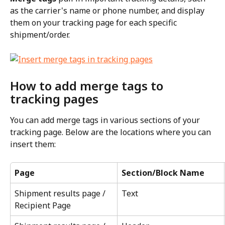
as the carrier's name or phone number, and display 
them on your tracking page for each specific 
shipment/order.
How to add merge tags to 
tracking pages
You can add merge tags in various sections of your 
tracking page. Below are the locations where you can 
insert them:
Page
Section/Block Name
Shipment results page / 
Text
Recipient Page