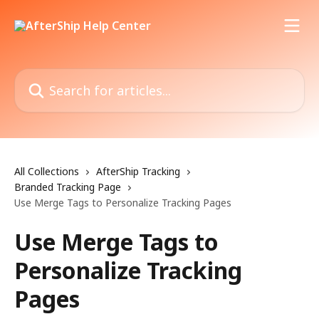
Skip to main content
Search for articles...
All Collections
AfterShip Tracking
Branded Tracking Page
Use Merge Tags to Personalize Tracking Pages
Use Merge Tags to
Personalize Tracking
Pages