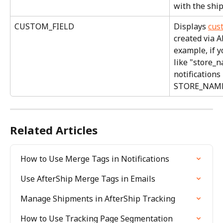
with the shi
CUSTOM_FIELD
Displays 
cus
created via A
example, if y
like "store_n
notifications
STORE_NAME 
Related Articles
How to Use Merge Tags in Notifications
Use AfterShip Merge Tags in Emails
Manage Shipments in AfterShip Tracking
How to Use Tracking Page Segmentation