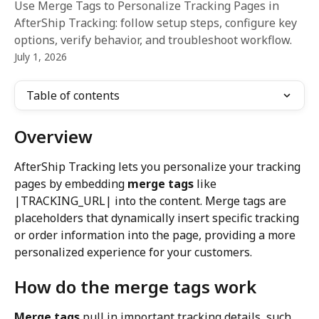
Use Merge Tags to Personalize Tracking Pages in
AfterShip Tracking: follow setup steps, configure key
options, verify behavior, and troubleshoot workflow.
July 1, 2026
Table of contents
Overview
AfterShip Tracking lets you personalize your tracking 
pages by embedding 
merge tags
 like 
|TRACKING_URL| into the content. Merge tags are 
placeholders that dynamically insert specific tracking 
or order information into the page, providing a more 
personalized experience for your customers.
How do the merge tags work
Merge tags
 pull in important tracking details, such 