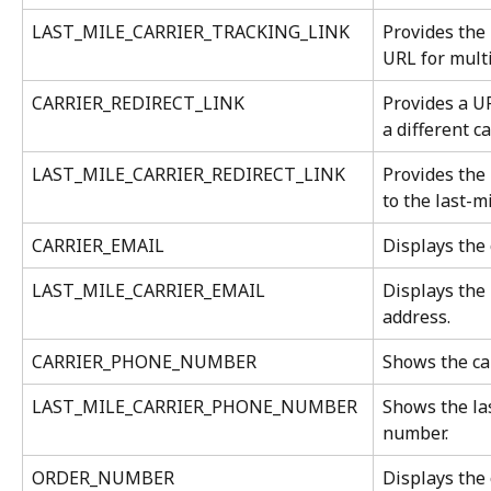
LAST_MILE_CARRIER_TRACKING_LINK
Provides the 
URL for mult
CARRIER_REDIRECT_LINK
Provides a UR
a different ca
LAST_MILE_CARRIER_REDIRECT_LINK
Provides the 
to the last-mi
CARRIER_EMAIL
Displays the 
LAST_MILE_CARRIER_EMAIL
Displays the 
address.
CARRIER_PHONE_NUMBER
Shows the ca
LAST_MILE_CARRIER_PHONE_NUMBER
Shows the las
number.
ORDER_NUMBER
Displays the