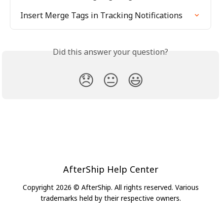
Insert Merge Tags in Tracking Notifications
Did this answer your question?
😞
😐
😃
AfterShip Help Center
Copyright 2026 © AfterShip. All rights reserved. Various
trademarks held by their respective owners.