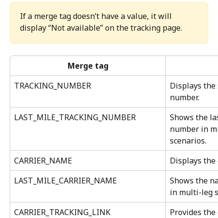
If a merge tag doesn’t have a value, it will 
display “Not available” on the tracking page.
Merge tag
TRACKING_NUMBER
Displays the
number.
LAST_MILE_TRACKING_NUMBER
Shows the las
number in mu
scenarios.
CARRIER_NAME
Displays the 
LAST_MILE_CARRIER_NAME
Shows the nam
in multi-leg 
CARRIER_TRACKING_LINK
Provides the 