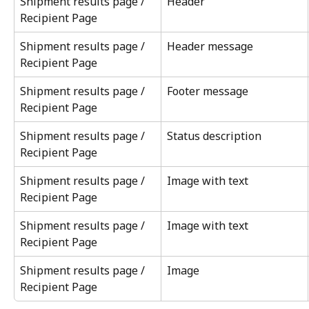
Shipment results page / 
Header
Recipient Page
Shipment results page / 
Header message
Recipient Page
Shipment results page / 
Footer message
Recipient Page
Shipment results page / 
Status description
Recipient Page
Shipment results page / 
Image with text
Recipient Page
Shipment results page / 
Image with text
Recipient Page
Shipment results page / 
Image
Recipient Page