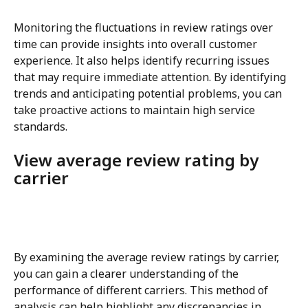
Monitoring the fluctuations in review ratings over 
time can provide insights into overall customer 
experience. It also helps identify recurring issues 
that may require immediate attention. By identifying 
trends and anticipating potential problems, you can 
take proactive actions to maintain high service 
standards.
View average review rating by 
carrier
By examining the average review ratings by carrier, 
you can gain a clearer understanding of the 
performance of different carriers. This method of 
analysis can help highlight any discrepancies in 