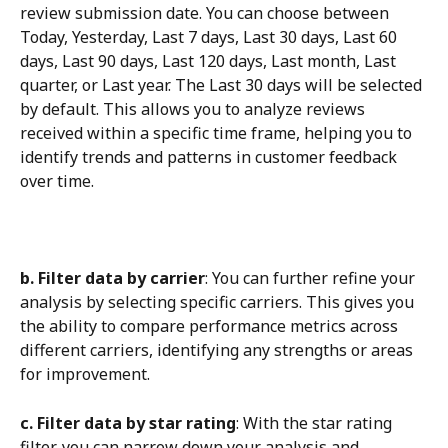
review submission date. You can choose between 
Today, Yesterday, Last 7 days, Last 30 days, Last 60 
days, Last 90 days, Last 120 days, Last month, Last 
quarter, or Last year. The Last 30 days will be selected 
by default. This allows you to analyze reviews 
received within a specific time frame, helping you to 
identify trends and patterns in customer feedback 
over time.
b. Filter data by carrier
: You can further refine your 
analysis by selecting specific carriers. This gives you 
the ability to compare performance metrics across 
different carriers, identifying any strengths or areas 
for improvement.
c. Filter data by star rating
: With the star rating 
filter, you can narrow down your analysis and 