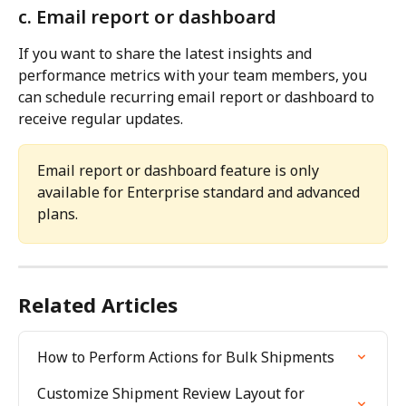
c. Email report or dashboard
If you want to share the latest insights and 
performance metrics with your team members, you 
can schedule recurring email report or dashboard to 
receive regular updates.
Email report or dashboard feature is only 
available for Enterprise standard and advanced 
plans.
Related Articles
How to Perform Actions for Bulk Shipments
Customize Shipment Review Layout for 