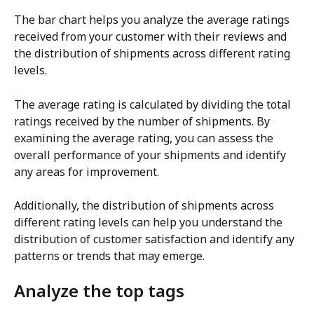
The bar chart helps you analyze the average ratings 
received from your customer with their reviews and 
the distribution of shipments across different rating 
levels.
The average rating is calculated by dividing the total 
ratings received by the number of shipments. By 
examining the average rating, you can assess the 
overall performance of your shipments and identify 
any areas for improvement.
Additionally, the distribution of shipments across 
different rating levels can help you understand the 
distribution of customer satisfaction and identify any 
patterns or trends that may emerge.
Analyze the top tags