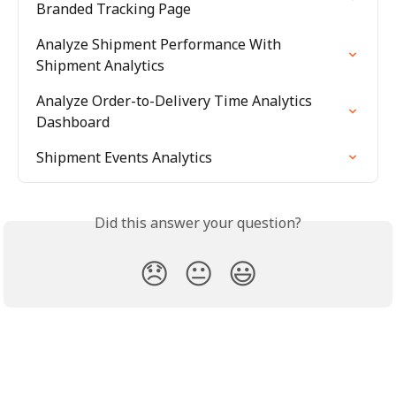
Branded Tracking Page
Analyze Shipment Performance With 
Shipment Analytics
Analyze Order-to-Delivery Time Analytics 
Dashboard
Shipment Events Analytics
Did this answer your question?
😞
😐
😃