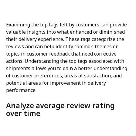
Examining the top tags left by customers can provide 
valuable insights into what enhanced or diminished 
their delivery experience. These tags categorize the 
reviews and can help identify common themes or 
topics in customer feedback that need corrective 
actions. Understanding the top tags associated with 
shipments allows you to gain a better understanding 
of customer preferences, areas of satisfaction, and 
potential areas for improvement in delivery 
performance.
Analyze average review rating 
over time