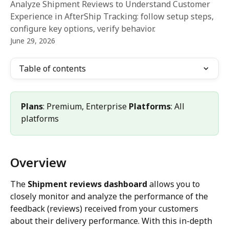
Analyze Shipment Reviews to Understand Customer
Experience in AfterShip Tracking: follow setup steps,
configure key options, verify behavior.
June 29, 2026
Table of contents
Plans
: Premium, Enterprise 
Platforms
: All 
platforms
Overview
The 
Shipment reviews dashboard
 allows you to 
closely monitor and analyze the performance of the 
feedback (reviews) received from your customers 
about their delivery performance. With this in-depth 