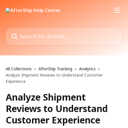
Skip to main content
Search for articles...
All Collections
AfterShip Tracking
Analytics
Analyze Shipment Reviews to Understand Customer
Experience
Analyze Shipment
Reviews to Understand
Customer Experience