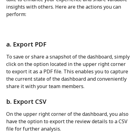
insights with others. Here are the actions you can 
perform:
a. Export PDF
To save or share a snapshot of the dashboard, simply 
click on the option located in the upper right corner 
to export it as a PDF file. This enables you to capture 
the current state of the dashboard and conveniently 
share it with your team members.
b. Export CSV
On the upper right corner of the dashboard, you also 
have the option to export the review details to a CSV 
file for further analysis.