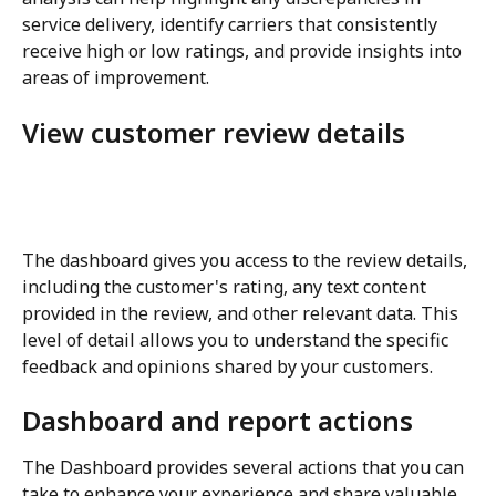
service delivery, identify carriers that consistently 
receive high or low ratings, and provide insights into 
areas of improvement.
View customer review details
The dashboard gives you access to the review details, 
including the customer's rating, any text content 
provided in the review, and other relevant data. This 
level of detail allows you to understand the specific 
feedback and opinions shared by your customers.
Dashboard and report actions
The Dashboard provides several actions that you can 
take to enhance your experience and share valuable 