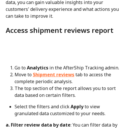
data, you can gain valuable insights into your 
customers' delivery experience and what actions you 
can take to improve it.
Access shipment reviews report
Go to 
Analytics
 in the AfterShip Tracking admin.
Move to 
Shipment reviews
 tab to access the 
complete periodic analysis.
The top section of the report allows you to sort 
data based on certain filters.
Select the filters and click 
Apply
 to view 
granulated data customized to your needs.
a. Filter review data by date
: You can filter data by 