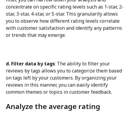
concentrate on specific rating levels such as 1-star, 2-
star, 3-star, 4-star, or 5-star. This granularity allows 
you to observe how different rating levels correlate 
with customer satisfaction and identify any patterns 
or trends that may emerge.
d. Filter data by tags
: The ability to filter your 
reviews by tags allows you to categorize them based 
on tags left by your customers. By organizing your 
reviews in this manner, you can easily identify 
common themes or topics in customer feedback.
Analyze the average rating