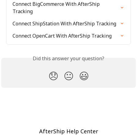
Connect BigCommerce With AfterShip 
Tracking
Connect ShipStation With AfterShip Tracking
Connect OpenCart With AfterShip Tracking
Did this answer your question?
😞
😐
😃
AfterShip Help Center