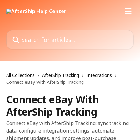
Skip to main content
Search for articles...
All Collections
AfterShip Tracking
Integrations
Connect eBay With AfterShip Tracking
Connect eBay With
AfterShip Tracking
Connect eBay with AfterShip Tracking: sync tracking
data, configure integration settings, automate
shipment updates, and improve post-purchase