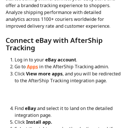
offer a branded tracking experience to shoppers. 
Analyze shipping performance with detailed 
analytics across 1100+ couriers worldwide for 
improved delivery rate and customer experience.
Connect eBay with AfterShip 
Tracking
Log in to your 
eBay account
.
Go to 
Apps
 in the AfterShip Tracking admin.
Click 
View more apps
, and you will be redirected 
to the AfterShip Tracking integration page.
Find 
eBay
 and select it to land on the detailed 
integration page.
Click 
Install app.