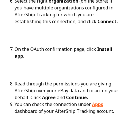
Select the right 
organization
 (online store) if 
you have multiple organizations configured in 
AfterShip Tracking for which you are 
establishing this connection, and click 
Connect.
On the OAuth confirmation page, click 
Install 
app.
Read through the permissions you are giving 
AfterShip over your eBay data and to act on your 
behalf. Click 
Agree
 and 
Continue.
You can check the connection under 
Apps
dashboard of your AfterShip Tracking account.