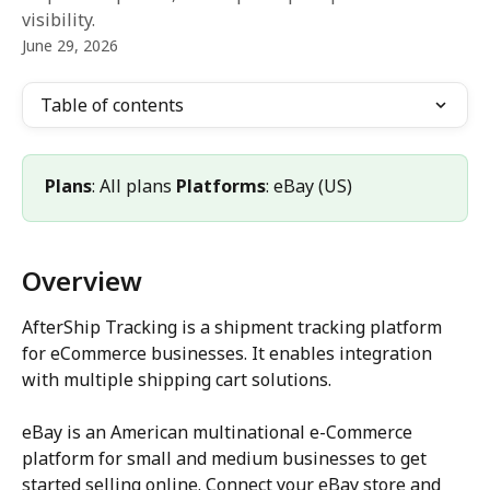
visibility.
June 29, 2026
Table of contents
Plans
: All plans 
Platforms
: eBay (US)
Overview
AfterShip Tracking is a shipment tracking platform 
for eCommerce businesses. It enables integration 
with multiple shipping cart solutions.
eBay is an American multinational e-Commerce 
platform for small and medium businesses to get 
started selling online. Connect your eBay store and 