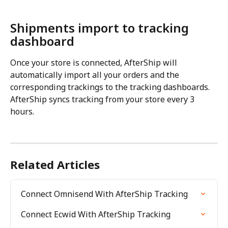
Shipments import to tracking 
dashboard
Once your store is connected, AfterShip will 
automatically import all your orders and the 
corresponding trackings to the tracking dashboards. 
AfterShip syncs tracking from your store every 3 
hours.
Related Articles
Connect Omnisend With AfterShip Tracking
Connect Ecwid With AfterShip Tracking