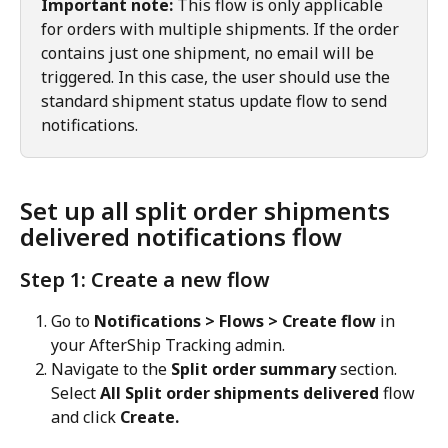
Important note:
 This flow is only applicable 
for orders with multiple shipments. If the order 
contains just one shipment, no email will be 
triggered. In this case, the user should use the 
standard shipment status update flow to send 
notifications.
Set up all split order shipments 
delivered notifications flow
Step 1: Create a new flow
Go to 
Notifications > Flows > Create flow
 in 
your AfterShip Tracking admin.
Navigate to the 
Split order summary
 section. 
Select 
All Split order shipments delivered
 flow 
and click 
Create.