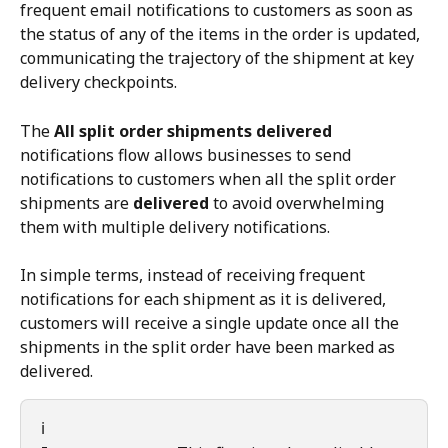
frequent email notifications to customers as soon as 
the status of any of the items in the order is updated, 
communicating the trajectory of the shipment at key 
delivery checkpoints.
The 
All split order shipments delivered
notifications flow allows businesses to send 
notifications to customers when all the split order 
shipments are 
delivered
 to avoid overwhelming 
them with multiple delivery notifications.
In simple terms, instead of receiving frequent 
notifications for each shipment as it is delivered, 
customers will receive a single update once all the 
shipments in the split order have been marked as 
delivered.
ℹ️