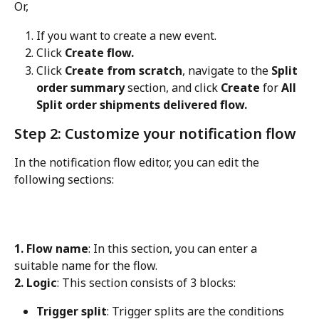
Or,
If you want to create a new event.
Click 
Create flow.
Click 
Create from scratch
, navigate to the 
Split 
order summary
 section, and click 
Create
 for 
All 
Split order shipments delivered flow.
Step 2: Customize your notification flow
In the notification flow editor, you can edit the 
following sections:
1. Flow name
: In this section, you can enter a 
suitable name for the flow.
2. Logic
: This section consists of 3 blocks:
Trigger split
: Trigger splits are the conditions 