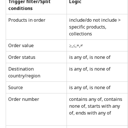
Trigger filter/Split 
Logic
conditions
Products in order
include/do not include > 
specific products, 
collections
Order value
≥,≤,=,≠
Order status
is any of, is none of
Destination 
is any of, is none of
country/region
Source
is any of, is none of
Order number
contains any of, contains 
none of, starts with any 
of, ends with any of