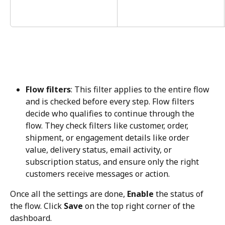
Flow filters
: This filter applies to the entire flow 
and is checked before every step. Flow filters 
decide who qualifies to continue through the 
flow. They check filters like customer, order, 
shipment, or engagement details like order 
value, delivery status, email activity, or 
subscription status, and ensure only the right 
customers receive messages or action.
Once all the settings are done, 
Enable
 the status of 
the flow. Click 
Save
 on the top right corner of the 
dashboard.