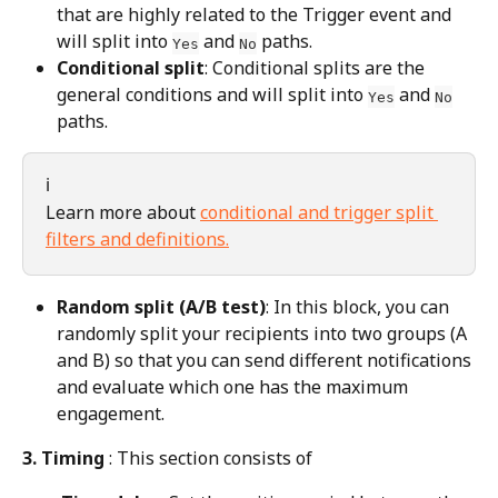
that are highly related to the Trigger event and 
will split into 
 and 
 paths.
Yes
No
Conditional split
: Conditional splits are the 
general conditions and will split into 
 and 
Yes
No
paths.
ℹ️
Learn more about 
conditional and trigger split 
filters and definitions.
Random split (A/B test)
: In this block, you can 
randomly split your recipients into two groups (A 
and B) so that you can send different notifications 
and evaluate which one has the maximum 
engagement.
3. Timing
 : This section consists of