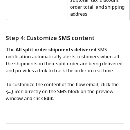
subtotal, tax, discount, 
order total, and shipping 
address
Step 4: Customize SMS content
The 
All split order shipments delivered
 SMS 
notification automatically alerts customers when all 
the shipments in their split order are being delivered 
and provides a link to track the order in real time.
To customize the content of the flow email, click the 
{...}
 icon directly on the SMS block on the preview 
window and click 
Edit
.