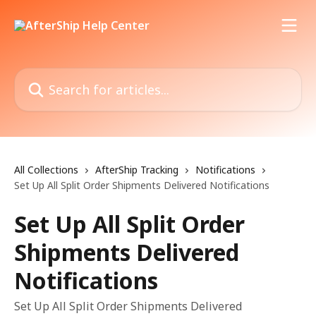
Skip to main content
Search for articles...
All Collections
AfterShip Tracking
Notifications
Set Up All Split Order Shipments Delivered Notifications
Set Up All Split Order
Shipments Delivered
Notifications
Set Up All Split Order Shipments Delivered