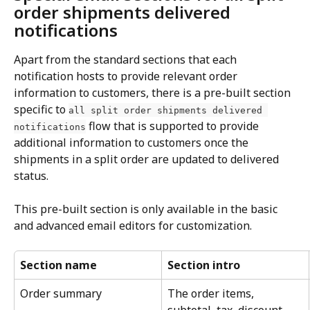
order shipments delivered 
notifications
Apart from the standard sections that each 
notification hosts to provide relevant order 
information to customers, there is a pre-built section 
specific to 
all split order shipments delivered 
 flow that is supported to provide 
notifications
additional information to customers once the 
shipments in a split order are updated to delivered 
status.
This pre-built section is only available in the basic 
and advanced email editors for customization.
Section name
Section intro
Order summary
The order items, 