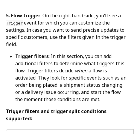
5. Flow trigger
: On the right-hand side, you’ll see a 
 event for which you can customize the 
Trigger
settings. In case you want to send precise updates to 
specific customers, use the filters given in the trigger 
field.
Trigger filters
: In this section, you can add 
additional filters to determine what triggers this 
flow. Trigger filters decide 
when
 a flow is 
activated. They look for specific events such as an 
order being placed, a shipment status changing, 
or a delivery issue occurring, and start the flow 
the moment those conditions are met.
Trigger filters and trigger split conditions 
supported: