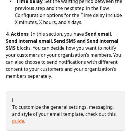
 Time delay
: Set the waiting period between the 
previous step and the next step in the flow. 
Configuration options for the Time delay include 
X minutes, X hours, and X days.
4. Actions
: In this section, you have 
Send email, 
Send internal email,Send SMS and Send internal 
SMS
 blocks. You can decide how you want to notify 
your customers or your organization’s members. You 
can also choose to send notifications with different 
content to your customers and your organization’s 
members separately.
ℹ️
To customize the general settings, messaging, 
and style of your email template, check out this 
guide
.