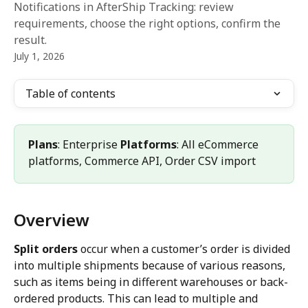
Notifications in AfterShip Tracking: review
requirements, choose the right options, confirm the
result.
July 1, 2026
Table of contents
Plans
: Enterprise 
Platforms
: All eCommerce 
platforms, Commerce API, Order CSV import
Overview
Split orders
 occur when a customer’s order is divided 
into multiple shipments because of various reasons, 
such as items being in different warehouses or back-
ordered products. This can lead to multiple and 