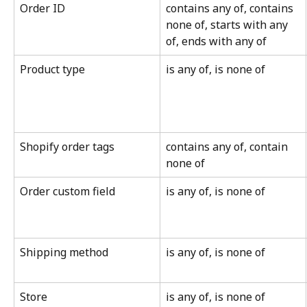
Order ID
contains any of, contains 
none of, starts with any 
of, ends with any of
Product type
is any of, is none of
Shopify order tags
contains any of, contain 
none of
Order custom field
is any of, is none of
Shipping method
is any of, is none of
Store
is any of, is none of