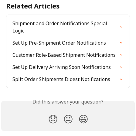
Related Articles
Shipment and Order Notifications Special 
Logic
Set Up Pre-Shipment Order Notifications
Customer Role-Based Shipment Notifications
Set Up Delivery Arriving Soon Notifications
Split Order Shipments Digest Notifications
Did this answer your question?
😞
😐
😃