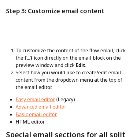
Step 3: Customize email content
To customize the content of the flow email, click 
the 
{...}
 icon directly on the email block on the 
preview window and click 
Edit
.
Select how you would like to create/edit email 
content from the dropdown menu at the top of 
the email editor.
Easy email editor
 (Legacy)
Advanced email editor
Basic email editor
HTML editor
Special email sections for all split 