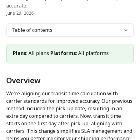
accurate.
June 29, 2026
Table of contents
Plans
: All plans 
Platforms
: All platforms
Overview
We're aligning our transit time calculation with 
carrier standards for improved accuracy. Our previous 
method included the pick-up date, resulting in an 
extra day compared to carriers. Now, transit time 
starts on the first day after pick-up, aligning with 
carriers. This change simplifies SLA management and 
helps you better monitor your shipping performance.