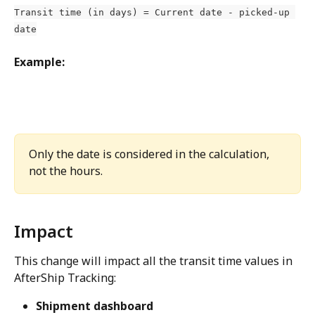
Transit time (in days) = Current date - picked-up 
date
Example:
Only the date is considered in the calculation, 
not the hours.
Impact
This change will impact all the transit time values in 
AfterShip Tracking:
Shipment dashboard