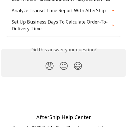
Analyze Transit Time Report With AfterShip
Set Up Business Days To Calculate Order-To-
Delivery Time
Did this answer your question?
😞
😐
😃
AfterShip Help Center