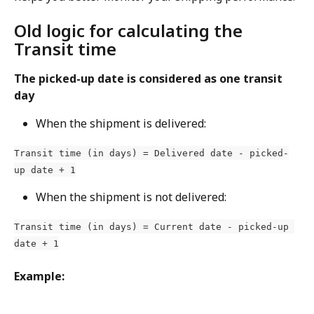
Old logic for calculating the 
Transit time
The picked-up date is considered as one transit 
day
When the shipment is delivered:
Transit time (in days) = Delivered date - picked-
up date + 1
When the shipment is not delivered:
Transit time (in days) = Current date - picked-up 
date + 1
Example: