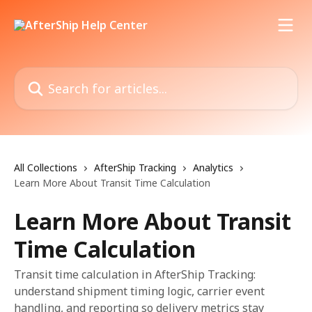
Skip to main content
Search for articles...
All Collections
AfterShip Tracking
Analytics
Learn More About Transit Time Calculation
Learn More About Transit
Time Calculation
Transit time calculation in AfterShip Tracking:
understand shipment timing logic, carrier event
handling, and reporting so delivery metrics stay