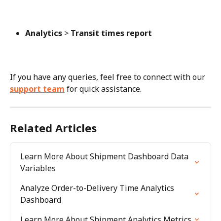
Analytics
 > 
Transit times report
If you have any queries, feel free to connect with our 
support team
 for quick assistance.
Related Articles
Learn More About Shipment Dashboard Data 
Variables
Analyze Order-to-Delivery Time Analytics 
Dashboard
Learn More About Shipment Analytics Metrics