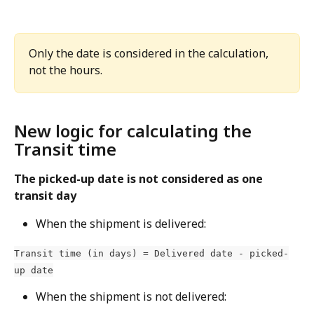
Only the date is considered in the calculation, 
not the hours.
New logic for calculating the 
Transit time
The picked-up date is not considered as one 
transit day
When the shipment is delivered:
Transit time (in days) = Delivered date - picked-
up date
When the shipment is not delivered: